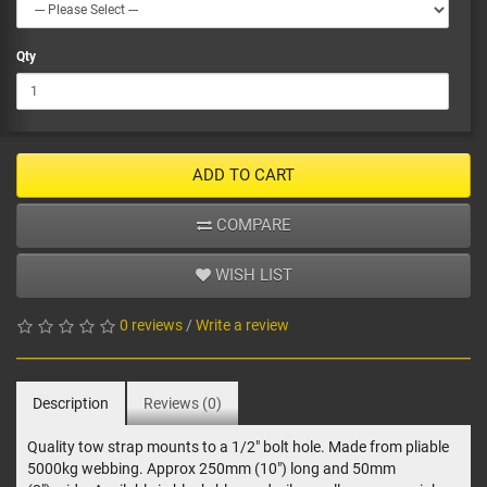
Qty
ADD TO CART
COMPARE
WISH LIST
0 reviews
/
Write a review
Description
Reviews (0)
Quality tow strap mounts to a 1/2" bolt hole. Made from pliable
5000kg webbing. Approx 250mm (10") long and 50mm