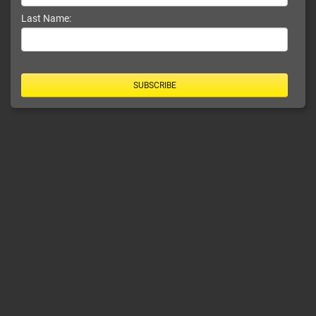
Last Name:
SUBSCRIBE