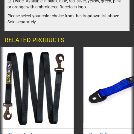
(2") wide. Available in black, blue, red, silver, yellow, green, pink
or orange with embroidered Racetech logo.
Please select your color choice from the dropdown list above.
Sold separately.
RELATED PRODUCTS