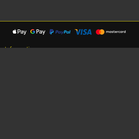
Information
About Us
Careers
Shipping Information
Terms, Conditions & Privacy
Seat Dimensions and Weights
Sponsorship
Customer Service
Contact Us
Dealer Locator
Site Map
Extras