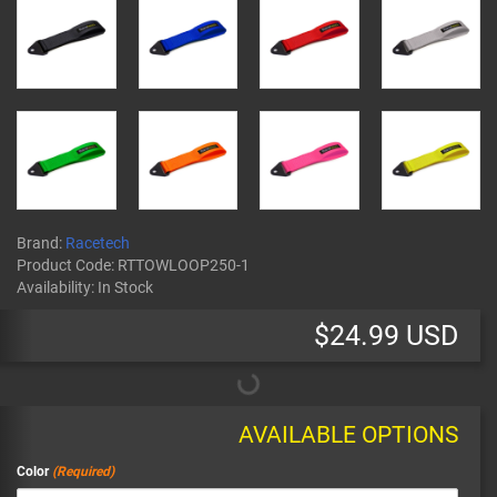
Brand:
Racetech
Product Code:
RTTOWLOOP250-1
Availability:
In Stock
$24.99 USD
AVAILABLE OPTIONS
Color