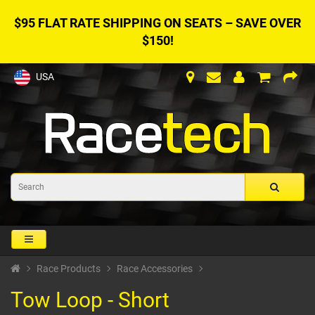
$95 FLAT RATE SHIPPING ON SEATS – SAVE OVER
$150!
USA
Race Products
Race Accessories
Tow Loop - Short