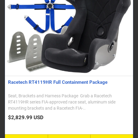
Racetech RT4119HR Full Containment Package
Seat, Brackets and Harness Package Grab a Racetech
RT4119HR series FIA-approved race seat, aluminum side
mounting brackets and a Racetech FIA-..
$2,829.99 USD