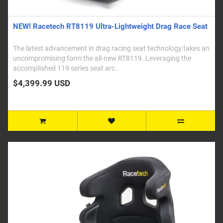
NEW! Racetech RT8119 Ultra-Lightweight Drag Race Seat
The latest advancement in drag racing seat technology takes an
uncompromising form the all-new RT8119. Leveraging the
accomplished 119 series seat arc..
$4,399.99 USD