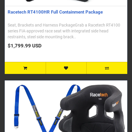
Racetech RT4100HR Full Containment Package
Seat, Brackets and Harness PackageGrab a Racetech RT4100
series FIA-approved race seat with integrated side head
restraints, steel side mounting brack..
$1,799.99 USD