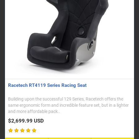
Racetech RT4119 Series Racing Seat
Building upon the successful 129 Series, Racetech offers the
same ergonomic form and incredible feature set, but in a lighter
and more affordable pack..
$2,699.99 USD