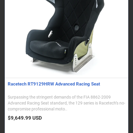
Racetech RT9129HRW Advanced Racing Seat
Surpassing the stringent demands of the FIA 8862-2009
Advanced Racing Seat standard, the 129 series is Racetech’s no-
compromise professional moto..
$9,649.99 USD