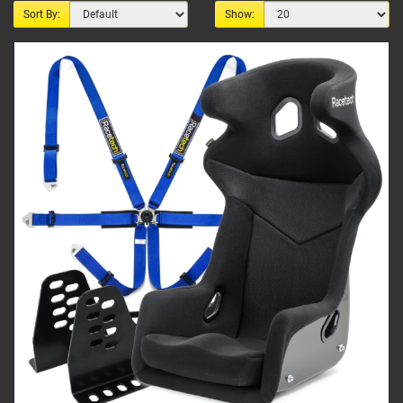
Sort By:
Show: