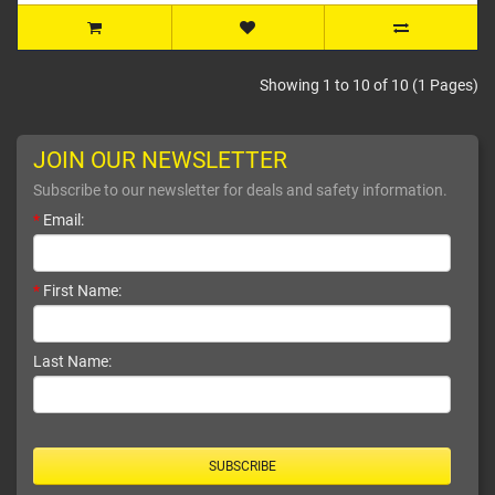
Showing 1 to 10 of 10 (1 Pages)
JOIN OUR NEWSLETTER
Subscribe to our newsletter for deals and safety information.
*
Email:
*
First Name:
Last Name:
SUBSCRIBE