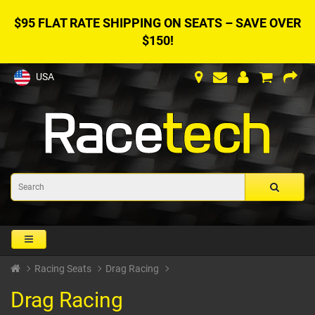
$95 FLAT RATE SHIPPING ON SEATS – SAVE OVER
$150!
USA
Racing Seats
Drag Racing
Drag Racing