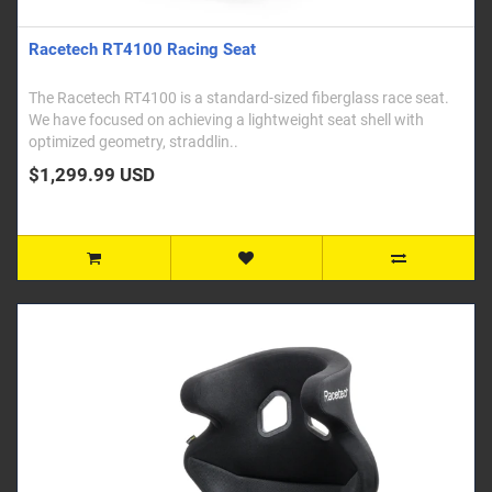
Racetech RT4100 Racing Seat
The Racetech RT4100 is a standard-sized fiberglass race seat.
We have focused on achieving a lightweight seat shell with
optimized geometry, straddlin..
$1,299.99 USD