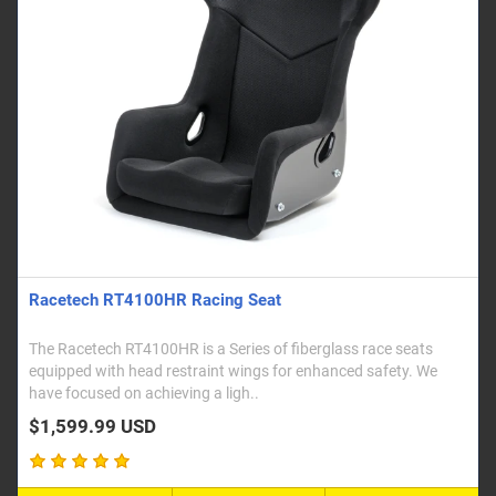
Racetech RT4100HR Racing Seat
The Racetech RT4100HR is a Series of fiberglass race seats
equipped with head restraint wings for enhanced safety. We
have focused on achieving a ligh..
$1,599.99 USD