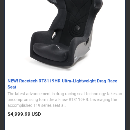
NEW! Racetech RT8119HR Ultra-Lightweight Drag Race
Seat
The latest advancement in drag racing seat technology takes an
uncompromising form the all-new RT8119HR. Leveraging the
accomplished 119 series seat a..
$4,999.99 USD