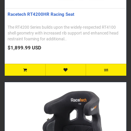
Racetech RT4200HR Racing Seat
The RT4200 Series builds upon the widely-respected RT4100
shell geometry with increased rib support and enhanced head
restraint foaming for additional..
$1,899.99 USD