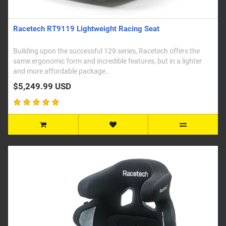
Racetech RT9119 Lightweight Racing Seat
Building upon the successful 129 series, Racetech offers the
same ergonomic form and incredible features, but in a lighter
and more affordable package..
$5,249.99 USD