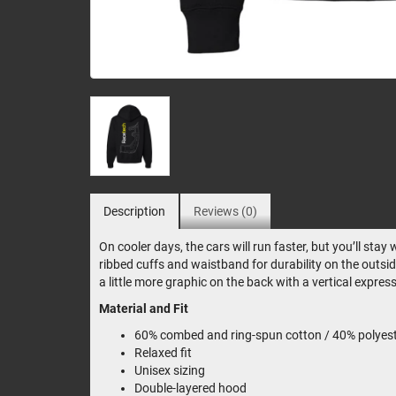
Description
Reviews (0)
On cooler days, the cars will run faster, but you’ll st
ribbed cuffs and waistband for durability on the outsid
a little more graphic on the back with a vertical expre
Material and Fit
60% combed and ring-spun cotton / 40% polyeste
Relaxed fit
Unisex sizing
Double-layered hood