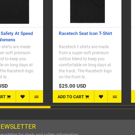
etech Seat Icon T-Shirt
Racetech Seat Icon T-Shirt -
Womens
etech t-shirts are made
Racetech t-shirts are made
m a super-soft premium
from a super-soft premium
ton blend to keep you
cotton blend to keep you
fortable on long days at
comfortable on long days at
 track. The Racetech logo
the track. The Racetech logo
the front le..
on the front le..
5.00 USD
$25.00 USD
 TO CART
ADD TO CART
NEWSLETTER
ewsletter for deals and safety information.