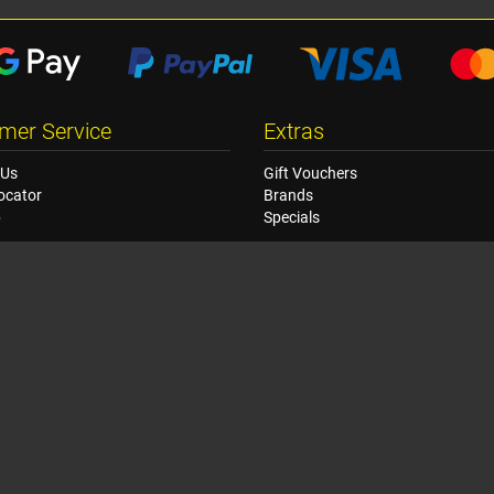
mer Service
Extras
 Us
Gift Vouchers
ocator
Brands
p
Specials
© Copyright Racetech USA 2026