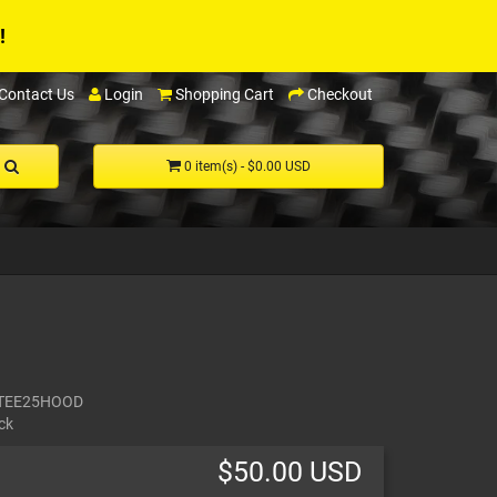
!
Contact Us
Login
Shopping Cart
Checkout
0 item(s) - $0.00 USD
TEE25HOOD
ck
$50.00 USD