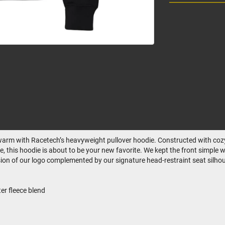
ay warm with Racetech’s heavyweight pullover hoodie. Constructed with cozy
e, this hoodie is about to be your new favorite. We kept the front simple 
ssion of our logo complemented by our signature head-restraint seat silhou
r fleece blend