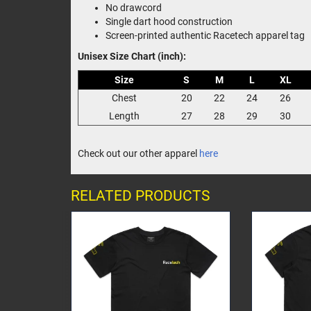
No drawcord
Single dart hood construction
Screen-printed authentic Racetech apparel tag
Unisex Size Chart (inch):
Size
S
M
L
XL
Chest
20
22
24
26
Length
27
28
29
30
Check out our other apparel
here
RELATED PRODUCTS