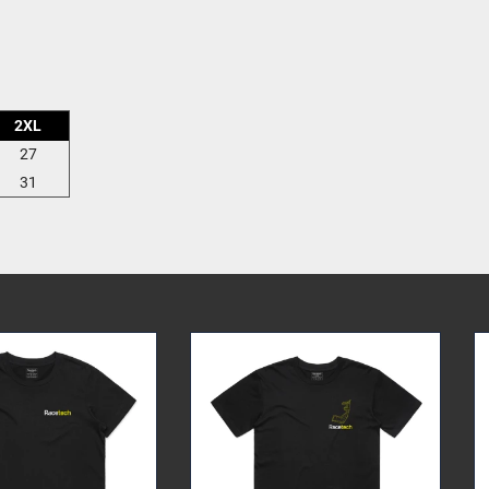
2XL
27
31