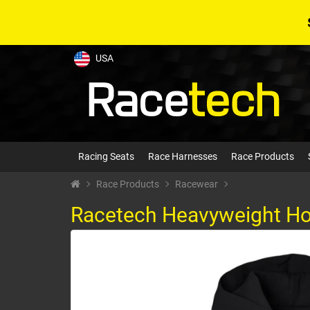
USA
Racing Seats
Race Harnesses
Race Products
Race Products
Racewear
Racetech Heavyweight Ho