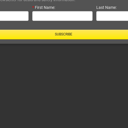
*
First Name:
Last Name:
SUBSCRIBE