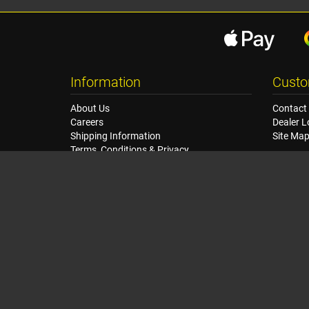
Information
Custo
About Us
Contact
Careers
Dealer L
Shipping Information
Site Ma
Terms, Conditions & Privacy
Seat Dimensions and Weights
Sponsorship