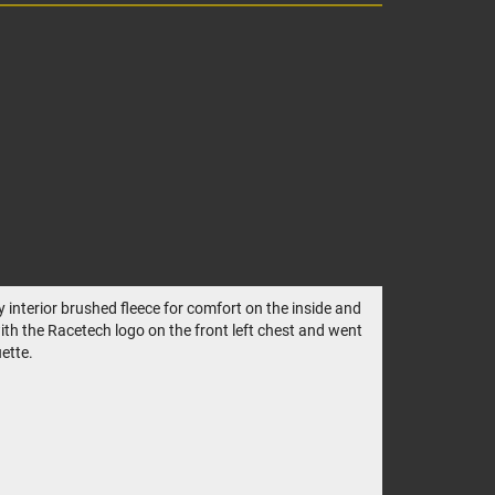
 interior brushed fleece for comfort on the inside and
with the Racetech logo on the front left chest and went
ette.