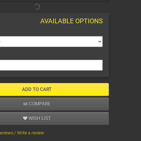
AVAILABLE OPTIONS
ADD TO CART
COMPARE
WISH LIST
reviews
/
Write a review