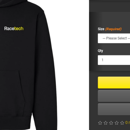
Size
Qty
0 