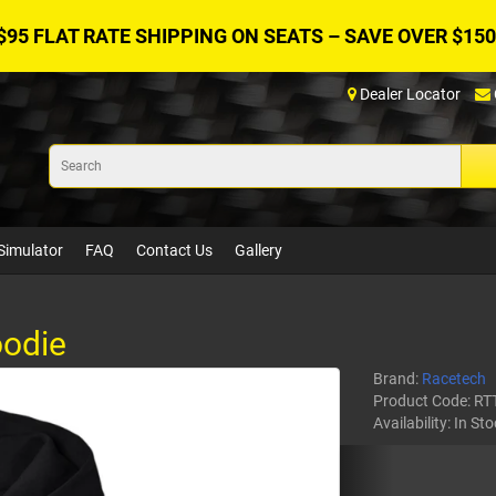
$95 FLAT RATE SHIPPING ON SEATS – SAVE OVER $150
Dealer Locator
Simulator
FAQ
Contact Us
Gallery
odie
Brand:
Racetech
Product Code:
RT
Availability:
In Sto