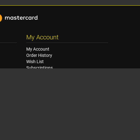
My Account
My Account
Order History
Wish List
Subscriptions