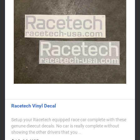
Racetech Vinyl Decal
Setup your Racetech equipped race car complete with these
genune dieecut decals. No car is really complete without
showing the other drivers that you ..