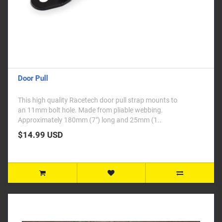
Door Pull
This high quality Racetech door pull strap mounts to
an 11mm bolt hole. Made from pliable webbing.
Approximately 180mm (7") long and 25mm (1..
$14.99 USD