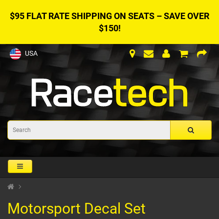
$95 FLAT RATE SHIPPING ON SEATS – SAVE OVER
$150!
USA
Motorsport Decal Set