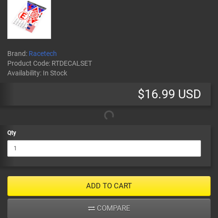
Brand:
Racetech
Product Code:
RTDECALSET
Availability:
In Stock
$16.99 USD
Qty
ADD TO CART
COMPARE