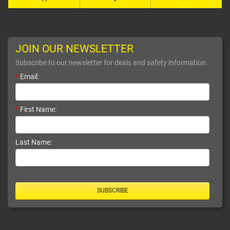
JOIN OUR NEWSLETTER
Subscribe to our newsletter for deals and safety information.
*
Email:
*
First Name:
Last Name:
SUBSCRIBE