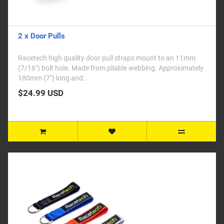
2 x Door Pulls
Racetech high quality door pull straps mount to an 11mm
(7/16") bolt hole. Made from pliable webbing. Approximately
180mm (7") long and..
$24.99 USD