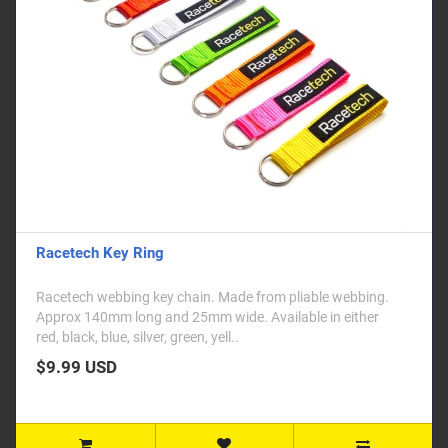
Racetech Key Ring
Racetech webbing key chain. Made from pliable webbing.
Approx 140mm long and 25mm wide. Available in either
red, black, blue, silver, green, yell..
$9.99 USD