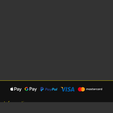
Information
About Us