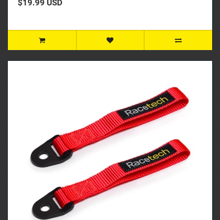
$19.99 USD