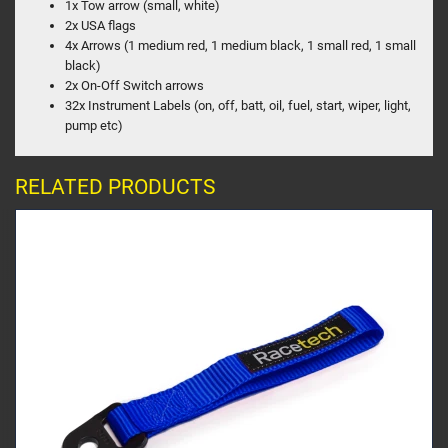
1x Tow arrow (small, white)
2x USA flags
4x Arrows (1 medium red, 1 medium black, 1 small red, 1 small
black)
2x On-Off Switch arrows
32x Instrument Labels (on, off, batt, oil, fuel, start, wiper, light,
pump etc)
RELATED PRODUCTS