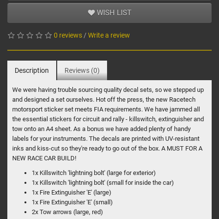
WISH LIST
0 reviews
/
Write a review
Description
Reviews (0)
We were having trouble sourcing quality decal sets, so we stepped up
and designed a set ourselves. Hot off the press, the new Racetech
motorsport sticker set meets FIA requirements. We have jammed all
the essential stickers for circuit and rally - killswitch, extinguisher and
tow onto an A4 sheet. As a bonus we have added plenty of handy
labels for your instruments. The decals are printed with UV-resistant
inks and kiss-cut so they're ready to go out of the box. A MUST FOR A
NEW RACE CAR BUILD!
1x Killswitch 'lightning bolt' (large for exterior)
1x Killswitch 'lightning bolt' (small for inside the car)
1x Fire Extinguisher 'E' (large)
1x Fire Extinguisher 'E' (small)
2x Tow arrows (large, red)