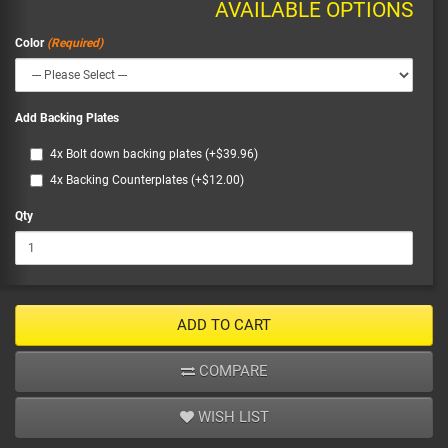
AVAILABLE OPTIONS
Color
Add Backing Plates
4x Bolt down backing plates (+$39.96)
4x Backing Counterplates (+$12.00)
Qty
ADD TO CART
COMPARE
WISH LIST