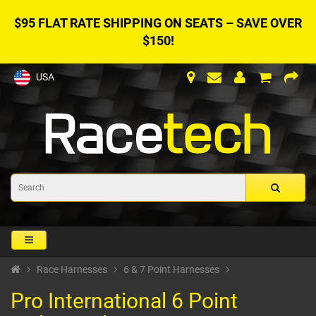
$95 FLAT RATE SHIPPING ON SEATS – SAVE OVER
$150!
USA
Race Harnesses
6 & 7 Point Harnesses
Pro International 6 Point