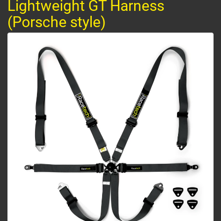
Lightweight GT Harness
(Porsche style)