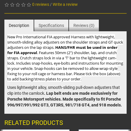
0 reviews
/
Write a review
Description
Specifications
Reviews (0)
New Pro International FIA approved Harness with lightweight,
smooth-sliding alloy adjusters on the shoulder straps and GT quick
adjusters on the lap straps.
HANS/FHR must be used in order
for FIA approval
. Features 50mm (2") shoulder, lap, and crutch
straps. Crutch straps lock in via a 'T' bar to the lightweight cam-
lock. Includes snap-hooks, eye-bolts and instructions for mounting
in your vehicle. Snap-hooks can be removed to allow wrap-style
fixing to your roll cage or harness bar. Please tick the box (above)
to add backing/stress plates to your order.
Uses lightweight alloy, smooth-sliding pull-down adjusters that
clip into the camlock
. Lap belt ends are made exclusively for
Porsche Motorsport vehicles. Made specifically to fit Porsche
996/997/991/992 GT3, GT3RS, 981/718 GT4, and 918 models.
RELATED PRODUCTS