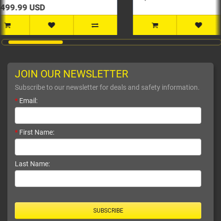
JOIN OUR NEWSLETTER
Subscribe to our newsletter for deals and safety information.
*
Email:
*
First Name:
Last Name:
SUBSCRIBE