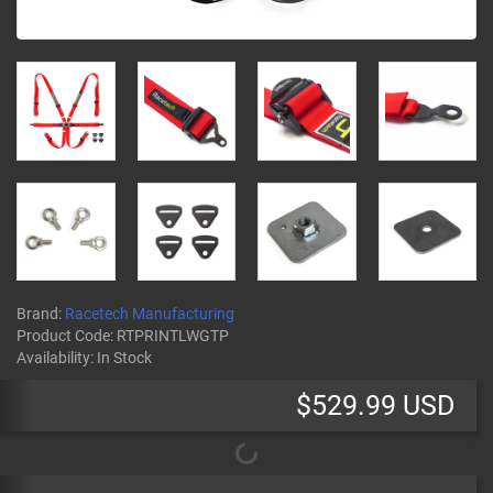
Brand:
Racetech Manufacturing
Product Code:
RTPRINTLWGTP
Availability:
In Stock
$529.99 USD