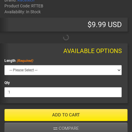
Brand:
Racetech
Product Code:
RTTEB
Availability:
In Stock
$9.99 USD
AVAILABLE OPTIONS
Length
Qty
ADD TO CART
COMPARE