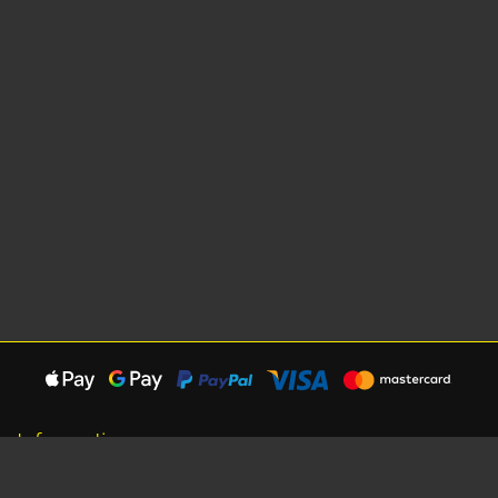
Information
About Us