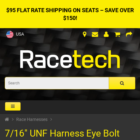
$95 FLAT RATE SHIPPING ON SEATS – SAVE OVER
$150!
USA
Race Harnesses
7/16" UNF Harness Eye Bolt