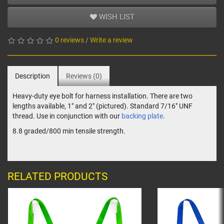
WISH LIST
0 reviews
/
Write a review
Description
Reviews (0)
Heavy-duty eye bolt for harness installation. There are two
lengths available, 1" and 2" (pictured). Standard 7/16" UNF
thread. Use in conjunction with our
backing plate
.
8.8 graded/800 min tensile strength.
RELATED PRODUCTS