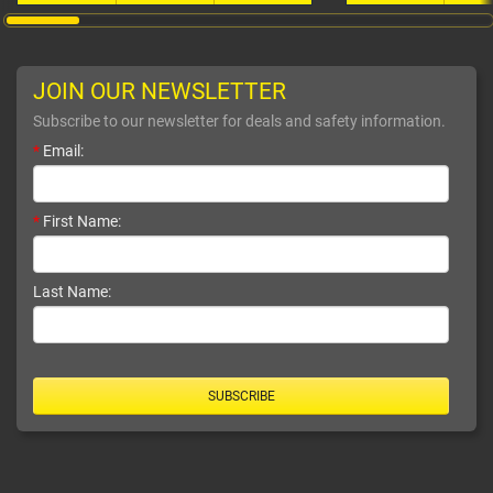
JOIN OUR NEWSLETTER
Subscribe to our newsletter for deals and safety information.
*
Email:
*
First Name:
Last Name:
SUBSCRIBE