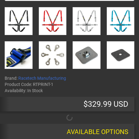
Brand:
Racetech Manufacturing
Product Code:
RTPRINT-1
Availability:
In Stock
$329.99 USD
AVAILABLE OPTIONS