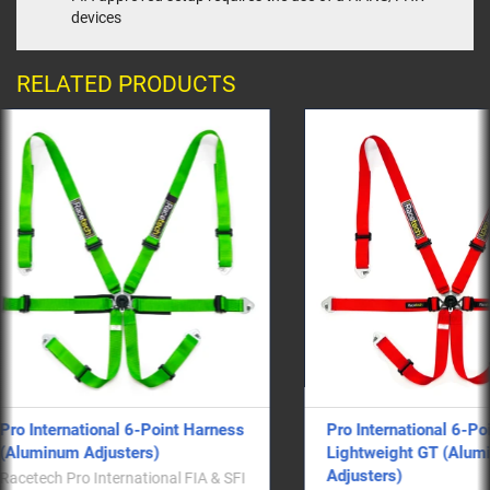
devices
RELATED PRODUCTS
ess
Pro International 6-Point
Pro Inter
Lightweight GT (Aluminum
Lightwei
Adjusters)
style)
SFI