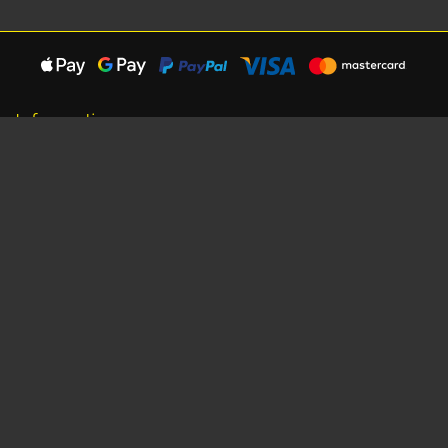
Information
About Us
Careers
Shipping Information
Terms, Conditions & Privacy
Seat Dimensions and Weights
Sponsorship
Customer Service
Contact Us
Dealer Locator
Site Map
Extras
Gift Vouchers