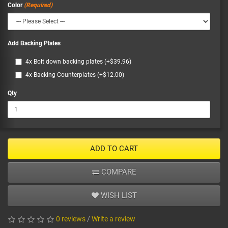
Color
Add Backing Plates
4x Bolt down backing plates (+$39.96)
4x Backing Counterplates (+$12.00)
Qty
ADD TO CART
COMPARE
WISH LIST
0 reviews
/
Write a review