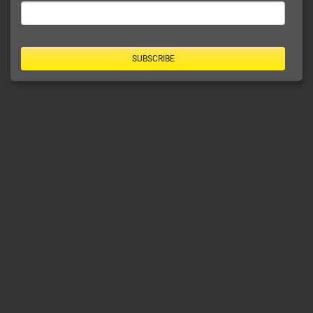
SUBSCRIBE