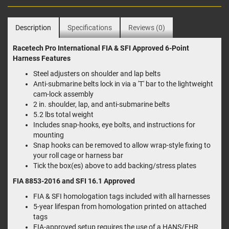
Description
Specifications
Reviews (0)
Racetech Pro International FIA & SFI Approved 6-Point
Harness Features
Steel adjusters on shoulder and lap belts
Anti-submarine belts lock in via a 'T' bar to the lightweight
cam-lock assembly
2 in. shoulder, lap, and anti-submarine belts
5.2 lbs total weight
Includes snap-hooks, eye bolts, and instructions for
mounting
Snap hooks can be removed to allow wrap-style fixing to
your roll cage or harness bar
Tick the box(es) above to add backing/stress plates
FIA 8853-2016 and SFI 16.1 Approved
FIA & SFI homologation tags included with all harnesses
5-year lifespan from homologation printed on attached
tags
FIA-approved setup requires the use of a HANS/FHR