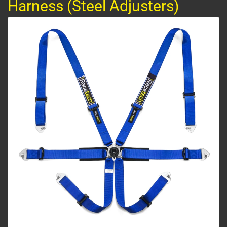
Harness (Steel Adjusters)