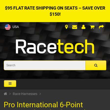
$95 FLAT RATE SHIPPING ON SEATS – SAVE OVER
$150!
USA
Race Harnesses
Pro International 6-Point