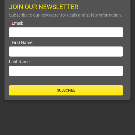
JOIN OUR NEWSLETTER
Subscribe to our newsletter for deals and safety information.
*
Email:
*
First Name:
Last Name:
SUBSCRIBE