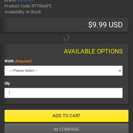
Brand:
Racetech
Product Code:
RTTSNAP2
Availability:
In Stock
$9.99 USD
AVAILABLE OPTIONS
Width
Qty
ADD TO CART
COMPARE