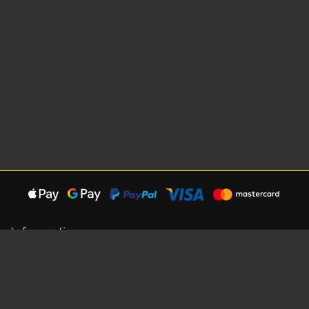
Information
About Us
Careers
Shipping Information
Terms, Conditions & Privacy