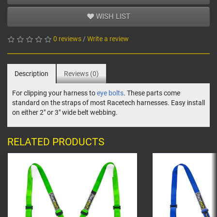
WISH LIST
0 reviews
/
Write a review
Description
Reviews (0)
For clipping your harness to
eye bolts
. These parts come
standard on the straps of most Racetech harnesses. Easy install
on either 2" or 3" wide belt webbing.
RELATED PRODUCTS