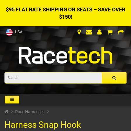
$95 FLAT RATE SHIPPING ON SEATS – SAVE OVER
$150!
USA
Race Harnesses
Harness Snap Hook