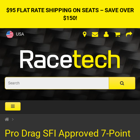
$95 FLAT RATE SHIPPING ON SEATS – SAVE OVER
$150!
USA
Pro Drag SFI Approved 7-Point