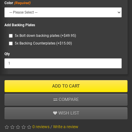
Color
Add Backing Plates
5x Bolt down backing plates (+$49.95)
5x Backing Counterplates (+$15.00)
Qty
ADD TO CART
COMPARE
WISH LIST
0 reviews
/
Write a review