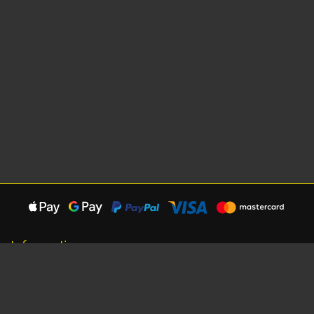
Information
About Us
Careers
Shipping Information