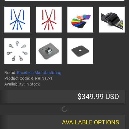
Brand:
Racetech Manufacturing
Product Code:
RTPRINT7-1
Availability:
In Stock
$349.99 USD
AVAILABLE OPTIONS