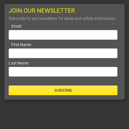
JOIN OUR NEWSLETTER
Subscribe to our newsletter for deals and safety information.
*
Email:
*
First Name:
Last Name:
SUBSCRIBE