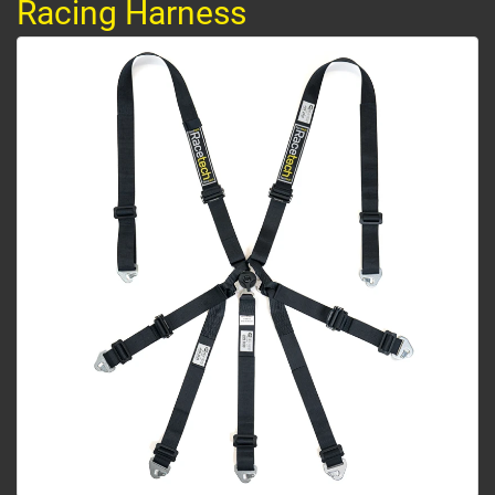
Racing Harness