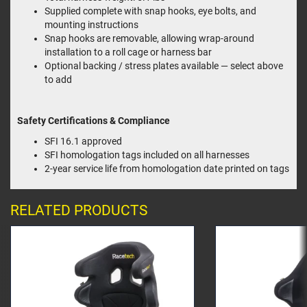
Supplied complete with snap hooks, eye bolts, and
mounting instructions
Snap hooks are removable, allowing wrap-around
installation to a roll cage or harness bar
Optional backing / stress plates available — select above
to add
Safety Certifications & Compliance
SFI 16.1 approved
SFI homologation tags included on all harnesses
2-year service life from homologation date printed on tags
RELATED PRODUCTS