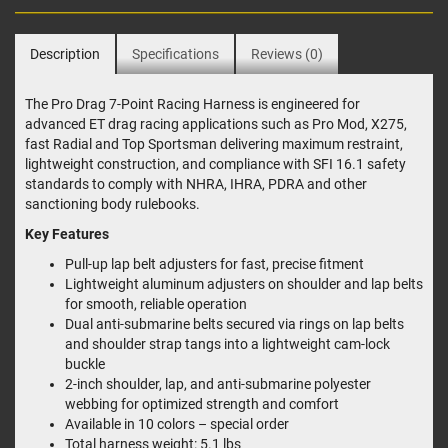
Description
Specifications
Reviews (0)
The Pro Drag 7-Point Racing Harness is engineered for
advanced ET drag racing applications such as Pro Mod, X275,
fast Radial and Top Sportsman delivering maximum restraint,
lightweight construction, and compliance with SFI 16.1 safety
standards to comply with NHRA, IHRA, PDRA and other
sanctioning body rulebooks.
Key Features
Pull-up lap belt adjusters for fast, precise fitment
Lightweight aluminum adjusters on shoulder and lap belts
for smooth, reliable operation
Dual anti-submarine belts secured via rings on lap belts
and shoulder strap tangs into a lightweight cam-lock
buckle
2-inch shoulder, lap, and anti-submarine polyester
webbing for optimized strength and comfort
Available in 10 colors – special order
Total harness weight: 5.1 lbs