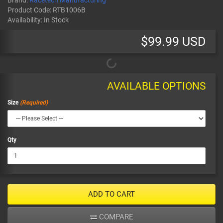
Brand:
Racetech Manufacturing
Product Code:
RTB1006B
Availability:
In Stock
$99.99 USD
AVAILABLE OPTIONS
Size
Qty
ADD TO CART
COMPARE