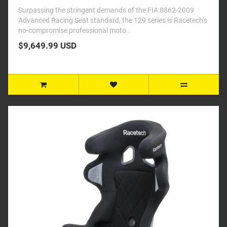
Surpassing the stringent demands of the FIA 8862-2009
Advanced Racing Seat standard, the 129 series is Racetech’s
no-compromise professional moto..
$9,649.99 USD