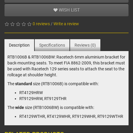
WISH LIST
0 reviews
/
Write a review
Description
Specifications
Reviews (0)
RTB1006B & RTB1006BW: Racetech 6mm aluminium bracket for
back-mounting seats. To meet FIA 8862-2009, this bracket must
be used with Racetech 129 series seats to attach the seat to the
rollcage at shoulder height.
The
standard
size (RTB1006B) is compatible with:
RT4129HRW
RT9129HRW, RT9129THR
The
wide
size (RTB1006BW) is compatible with:
RT4129WTHR, RT4129WHR, RT9129WHR, RT9129WTHR