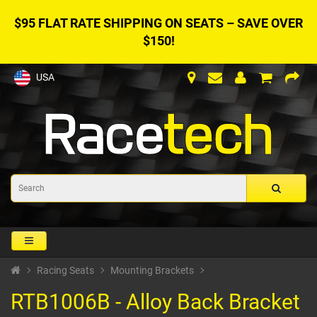
$95 FLAT RATE SHIPPING ON SEATS – SAVE OVER
$150!
USA
Racing Seats
Mounting Brackets
RTB1006B - Alloy Back Bracket