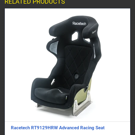
RELATED PRODUCTS
Racetech RT9129HRW Advanced Racing Seat