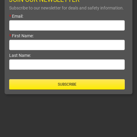
Subscribe to our newsletter for deals and safety information.
*
Email:
*
First Name:
Last Name:
SUBSCRIBE