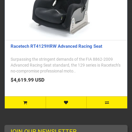
Racetech RT4129HRW Advanced Racing Seat
Surpassing the stringent demands of the FIA 8862-2009
Advanced Racing Seat standard, the 129 series is Racetech’s
no-compromise professional moto..
$4,619.99 USD
JOIN OUR NEWSLETTER