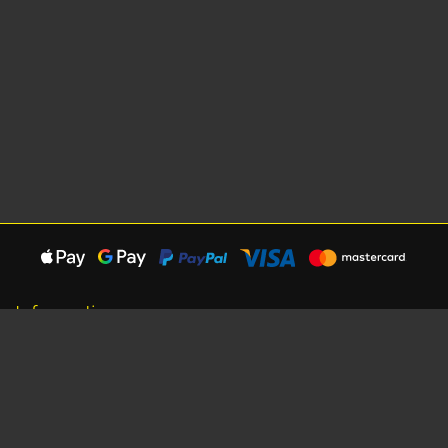
Information
About Us
Careers
Shipping Information
Terms, Conditions & Privacy
Seat Dimensions and Weights