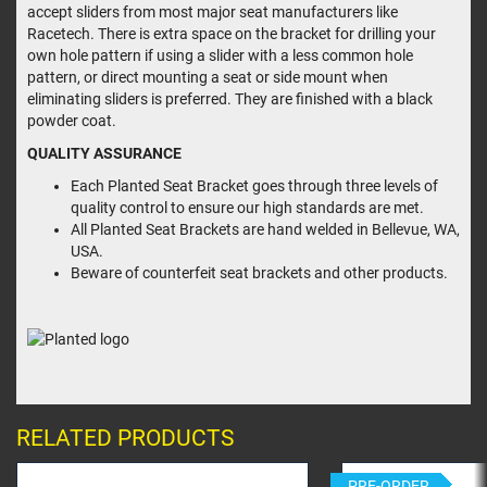
accept sliders from most major seat manufacturers like
Racetech. There is extra space on the bracket for drilling your
own hole pattern if using a slider with a less common hole
pattern, or direct mounting a seat or side mount when
eliminating sliders is preferred. They are finished with a black
powder coat.
QUALITY ASSURANCE
Each Planted Seat Bracket goes through three levels of
quality control to ensure our high standards are met.
All Planted Seat Brackets are hand welded in Bellevue, WA,
USA.
Beware of counterfeit seat brackets and other products.
RELATED PRODUCTS
PRE-ORDER
PRE