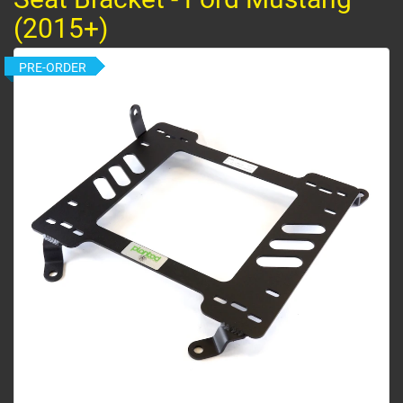
(2015+)
PRE-ORDER