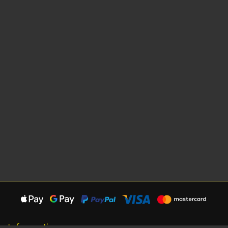
Information