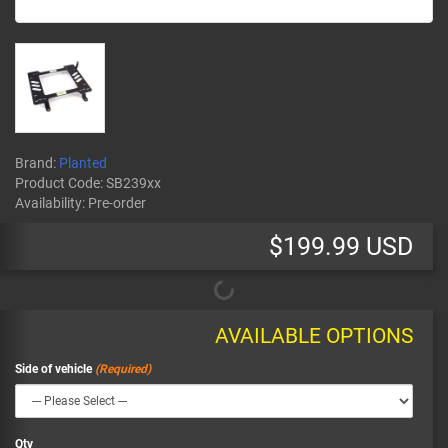
Brand:
Planted
Product Code:
SB239xx
Availability:
Pre-order
$199.99 USD
AVAILABLE OPTIONS
Side of vehicle
Qty