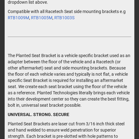
dropdown list above.
Compatible with all Racetech Seat side mounting brackets e.g
RTB1009M
,
RTB1005M
,
RTB1003S
The Planted Seat Bracket is a vehicle specific bracket used as an
adapter between the floor of the vehicle and a Racetech (or
other aftermarket) seat and side mounting brackets. Because
the floor of each vehicle varies and typically is not flat, a vehicle
specific Seat Bracket is required for installing an aftermarket
seat. We create each seat bracket using the floor of the vehicle
as a reference. Planted Technologies literally brings each vehicle
into their development center so they can create the best fitting,
bolt in, universal seat bracket possible.
UNIVERSAL. STRONG. SECURE
Planted Seat Brackets are laser cut from 3/16 inch thick steel
and hand welded to ensure weld penetration for superior
strength. Each bracket is pre-slotted with hole patterns to