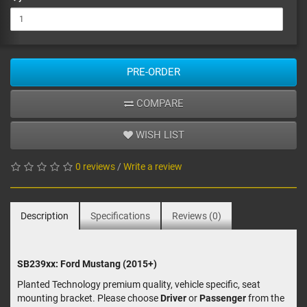
PRE-ORDER
COMPARE
WISH LIST
0 reviews
/
Write a review
Description
Specifications
Reviews (0)
SB239xx: Ford Mustang (2015+)
Planted Technology premium quality, vehicle specific, seat
mounting bracket. Please choose
Driver
or
Passenger
from the