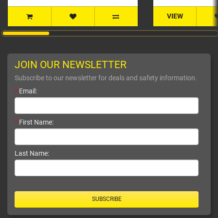
VIEW
JOIN OUR NEWSLETTER
Subscribe to our newsletter for deals and safety information.
*
Email:
*
First Name:
Last Name:
SUBSCRIBE