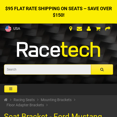
$95 FLAT RATE SHIPPING ON SEATS – SAVE OVER
$150!
USA
Racing Seats
Mounting Brackets
Floor Adapter Brackets
Seat Bracket - Ford Mustang