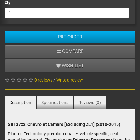
Qty
PRE-ORDER
COMPARE
WISH LIST
0 reviews
/
Write a review
Description
Specifications
Reviews (0)
SB137xx: Chevrolet Camaro [Excluding ZL1] (2010-2015)
Planted Technology premium quality, vehicle specific, seat
mounting bracket. Please choose
Driver
or
Passenger
from the