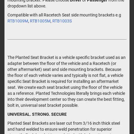
dropdown list above.
Compatible with all Racetech Seat side mounting brackets e.g
RTB1009M
,
RTB1005M
,
RTB1003S
The Planted Seat Bracket is a vehicle specific bracket used as an
adapter between the floor of the vehicle and a Racetech (or
other aftermarket) seat and side mounting brackets. Because
the floor of each vehicle varies and typically is not flat, a vehicle
specific Seat Bracket is required for installing an aftermarket
seat. We create each seat bracket using the floor of the vehicle
as a reference. Planted Technologies literally brings each vehicle
into their development center so they can create the best fitting,
bolt in, universal seat bracket possible.
UNIVERSAL. STRONG. SECURE
Planted Seat Brackets are laser cut from 3/16 inch thick steel
and hand welded to ensure weld penetration for superior