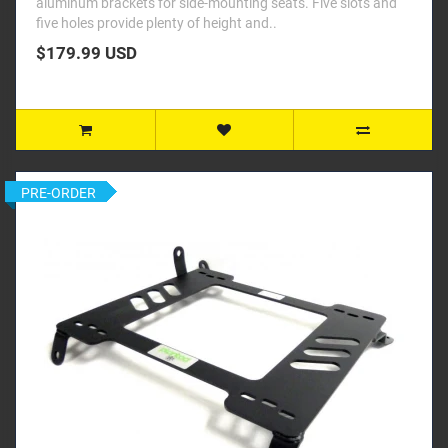
aluminum brackets for side-mounting seats. Five slots and
five holes provide plenty of height and..
$179.99 USD
PRE-ORDER