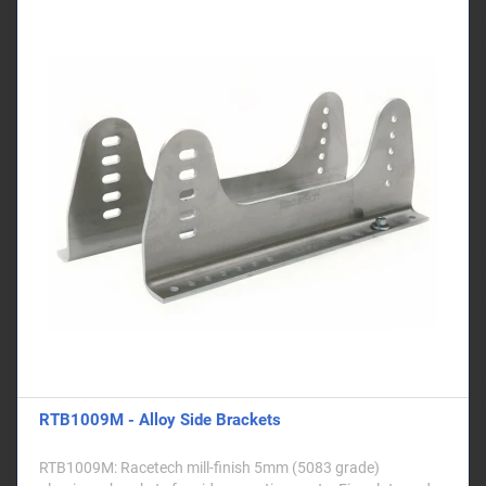
RTB1009M - Alloy Side Brackets
RTB1009M: Racetech mill-finish 5mm (5083 grade)