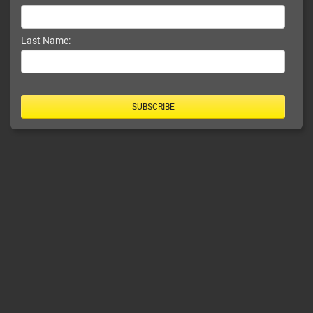
Last Name:
SUBSCRIBE