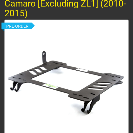
Camaro [Excluding ZL1] (2010-
2015)
PRE-ORDER