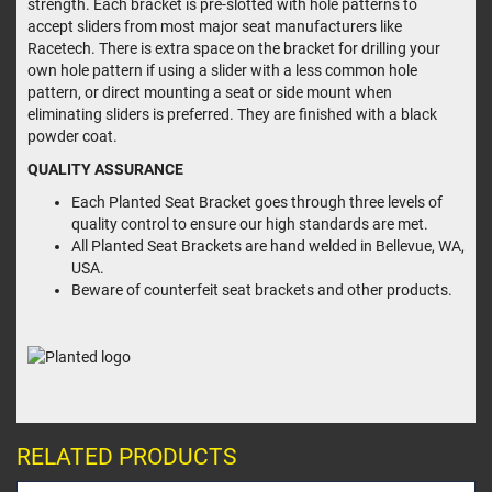
strength. Each bracket is pre-slotted with hole patterns to
accept sliders from most major seat manufacturers like
Racetech. There is extra space on the bracket for drilling your
own hole pattern if using a slider with a less common hole
pattern, or direct mounting a seat or side mount when
eliminating sliders is preferred. They are finished with a black
powder coat.
QUALITY ASSURANCE
Each Planted Seat Bracket goes through three levels of
quality control to ensure our high standards are met.
All Planted Seat Brackets are hand welded in Bellevue, WA,
USA.
Beware of counterfeit seat brackets and other products.
RELATED PRODUCTS