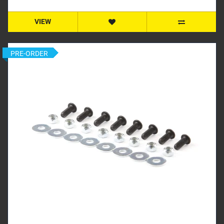
VIEW
PRE-ORDER