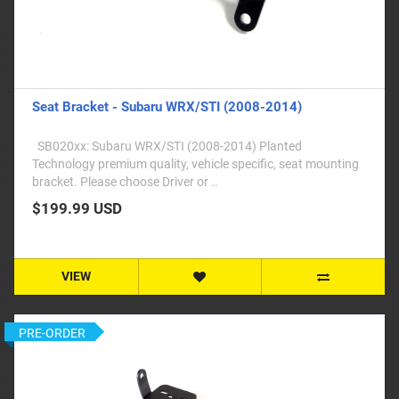
Seat Bracket - Subaru WRX/STI (2008-2014)
SB020xx: Subaru WRX/STI (2008-2014) Planted
Technology premium quality, vehicle specific, seat mounting
bracket. Please choose Driver or ..
$199.99 USD
VIEW
PRE-ORDER