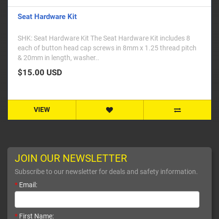
Seat Hardware Kit
SHK: Seat Hardware Kit The Seat Hardware Kit includes 8
each of button head cap screws in 8mm x 1.25 thread pitch
& 20mm in length, washer..
$15.00 USD
VIEW
JOIN OUR NEWSLETTER
Subscribe to our newsletter for deals and safety information.
*
Email:
*
First Name: