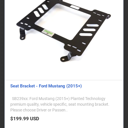
Seat Bracket - Ford Mustang (2015+)
SB239xx: Ford Mustang (2015+) Planted Technology
premium quality, vehicle specific, seat mounting bracket.
Please choose Driver or Passen..
$199.99 USD