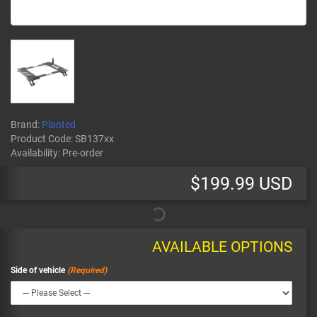
Brand:
Planted
Product Code:
SB137xx
Availability:
Pre-order
$199.99 USD
AVAILABLE OPTIONS
Side of vehicle