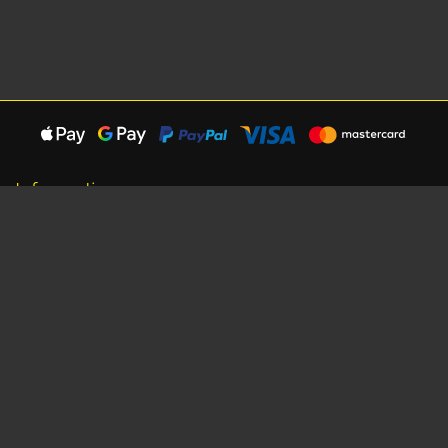
Information
About Us
Careers
Shipping Information
Terms, Conditions & Privacy
Seat Dimensions and Weights
Sponsorship
Customer Service
Contact Us
Dealer Locator
Site Map