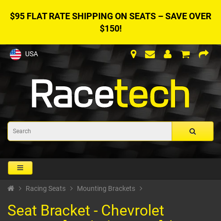
$95 FLAT RATE SHIPPING ON SEATS – SAVE OVER
$150!
USA
Racing Seats
Mounting Brackets
Seat Bracket - Chevrolet