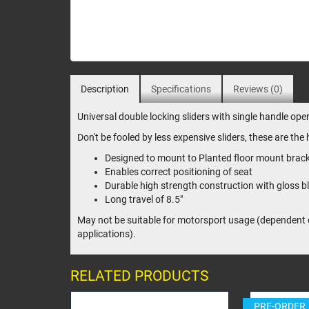
Description
Specifications
Reviews (0)
Universal double locking sliders with single handle oper
Don't be fooled by less expensive sliders, these are th
Designed to mount to Planted floor mount brac
Enables correct positioning of seat
Durable high strength construction with gloss bl
Long travel of 8.5"
May not be suitable for motorsport usage (dependent on
applications).
RELATED PRODUCTS
PRE-ORDER
PRE-OR