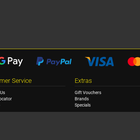
mer Service
Extras
 Us
Gift Vouchers
ocator
Brands
p
Specials