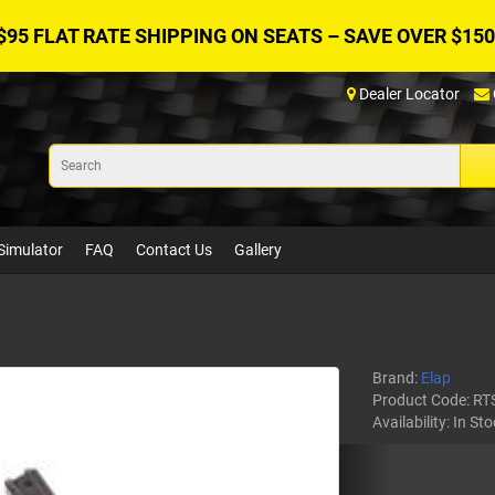
$95 FLAT RATE SHIPPING ON SEATS – SAVE OVER $150
Dealer Locator
Simulator
FAQ
Contact Us
Gallery
Brand:
Elap
Product Code:
RT
Availability:
In Sto