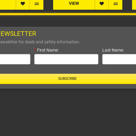
VIEW
VIEW
NEWSLETTER
ewsletter for deals and safety information.
*
First Name:
Last Name:
SUBSCRIBE