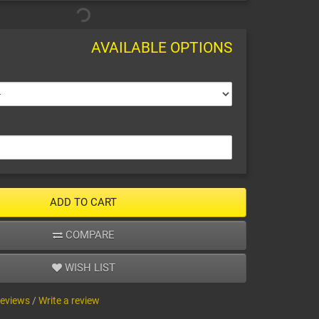
AVAILABLE OPTIONS
ADD TO CART
COMPARE
WISH LIST
reviews
/
Write a review