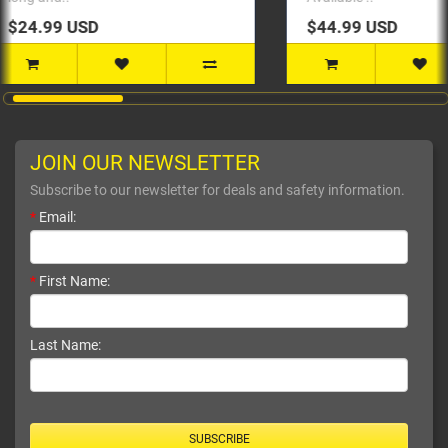
$44.99 USD
$24
JOIN OUR NEWSLETTER
Subscribe to our newsletter for deals and safety information.
*
Email:
*
First Name:
Last Name:
SUBSCRIBE