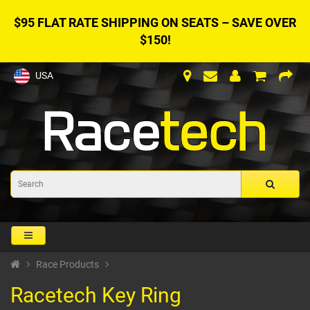
$95 FLAT RATE SHIPPING ON SEATS – SAVE OVER
$150!
USA
Race Products
Racetech Key Ring