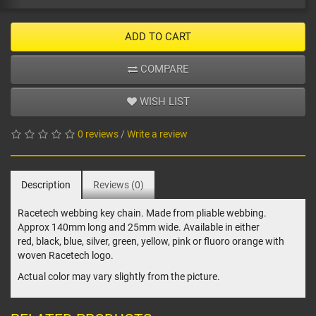
ADD TO CART
COMPARE
WISH LIST
0 reviews
/
Write a review
Description
Reviews (0)
Racetech webbing key chain. Made from pliable webbing.
Approx 140mm long and 25mm wide. Available in either
red, black, blue, silver, green, yellow, pink or fluoro orange with
woven Racetech logo.
Actual color may vary slightly from the picture.