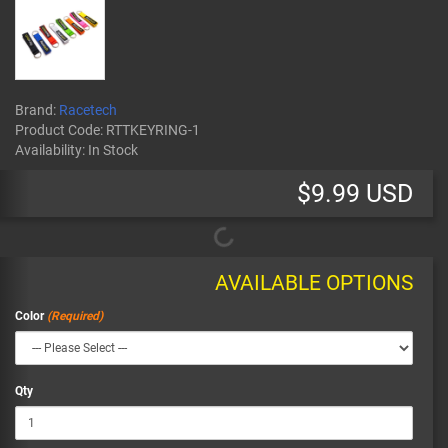
Brand:
Racetech
Product Code:
RTTKEYRING-1
Availability:
In Stock
$9.99 USD
AVAILABLE OPTIONS
Color
Qty