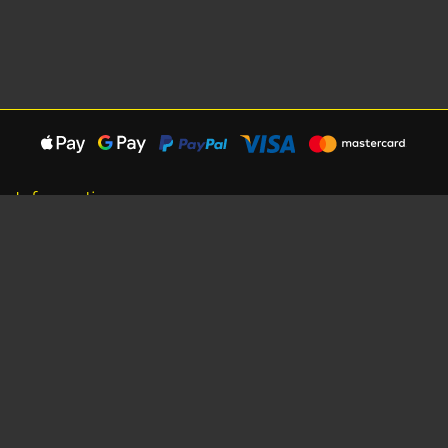
Information
About Us
Careers
Shipping Information
Terms, Conditions & Privacy
Seat Dimensions and Weights
Sponsorship
Customer Service
Contact Us
Dealer Locator
Site Map