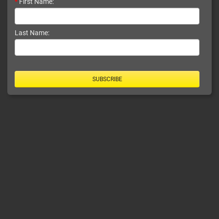
*
First Name:
Last Name:
SUBSCRIBE