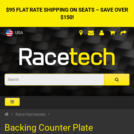
$95 FLAT RATE SHIPPING ON SEATS – SAVE OVER
$150!
USA
Race Harnesses
Backing Counter Plate