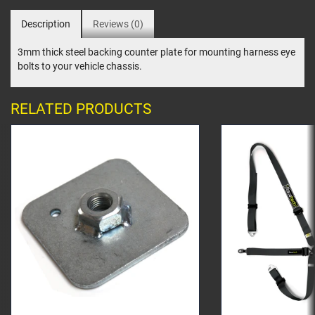
Description
Reviews (0)
3mm thick steel backing counter plate for mounting harness eye
bolts to your vehicle chassis.
RELATED PRODUCTS