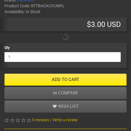
Brand:
Racetech
Product Code:
RTTBACKCOUNPL
Availability:
In Stock
$3.00 USD
Qty
ADD TO CART
COMPARE
WISH LIST
0 reviews
/
Write a review