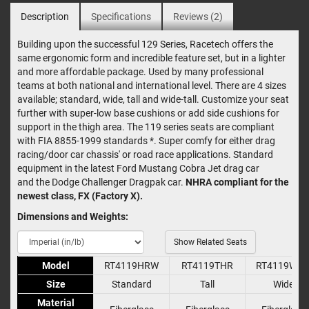
Description
Specifications
Reviews (2)
Building upon the successful 129 Series, Racetech offers the
same ergonomic form and incredible feature set, but in a lighter
and more affordable package. Used by many professional
teams at both national and international level. There are 4 sizes
available; standard, wide, tall and wide-tall. Customize your seat
further with super-low base cushions or add side cushions for
support in the thigh area. The 119 series seats are compliant
with FIA 8855-1999 standards *. Super comfy for either drag
racing/door car chassis' or road race applications. Standard
equipment in the latest Ford Mustang Cobra Jet drag car
and the Dodge Challenger Dragpak car.
NHRA compliant for the
newest class, FX (Factory X).
Dimensions and Weights:
Show Related Seats
Model
Model
RT4119HRW
RT4119THR
RT4119WH
Size
Size
Standard
Tall
Wide
Material
Material