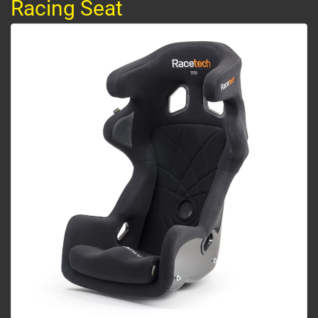
Racing Seat