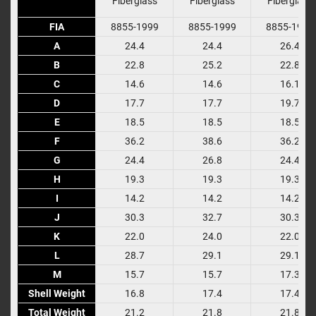
Fiberglass
Fiberglass
Fiberglass
FIA
FIA
8855-1999
8855-1999
8855-1999
A
A
24.4
24.4
26.4
B
B
22.8
25.2
22.8
C
C
14.6
14.6
16.1
D
D
17.7
17.7
19.7
E
E
18.5
18.5
18.5
F
F
36.2
38.6
36.2
G
G
24.4
26.8
24.4
H
H
19.3
19.3
19.3
I
I
14.2
14.2
14.2
J
J
30.3
32.7
30.3
K
K
22.0
24.0
22.0
L
L
28.7
29.1
29.1
M
M
15.7
15.7
17.3
Shell Weight
Shell Weight
16.8
17.4
17.4
Total Weight
Total Weight
21.2
21.8
21.8