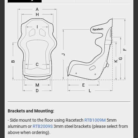
A
H
I
F
J
G
K
B
C
M
E
L
D
Brackets and Mounting:
- Side mount to the floor using Racetech
RTB1009M
5mm
aluminum or
RTB2009S
3mm steel brackets (please select from
above when ordering).