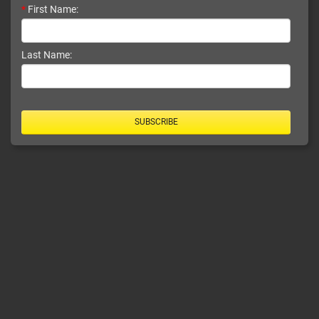
*
First Name:
Last Name:
SUBSCRIBE