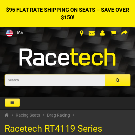
$95 FLAT RATE SHIPPING ON SEATS – SAVE OVER
$150!
USA
Racing Seats
Drag Racing
Racetech RT4119 Series