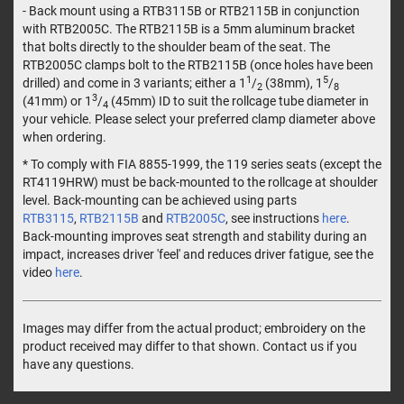
- Back mount using a RTB3115B or RTB2115B in conjunction
with RTB2005C. The RTB2115B is a 5mm aluminum bracket
that bolts directly to the shoulder beam of the seat. The
RTB2005C clamps bolt to the RTB2115B (once holes have been
1
5
drilled) and come in 3 variants; either a 1
/
(38mm), 1
/
2
8
3
(41mm) or 1
/
(45mm) ID to suit the rollcage tube diameter in
4
your vehicle. Please select your preferred clamp diameter above
when ordering.
* To comply with FIA 8855-1999, the 119 series seats (except the
RT4119HRW) must be back-mounted to the rollcage at shoulder
level. Back-mounting can be achieved using parts
RTB3115
,
RTB2115B
and
RTB2005C
, see instructions
here
.
Back-mounting improves seat strength and stability during an
impact, increases driver 'feel' and reduces driver fatigue, see the
video
here
.
Images may differ from the actual product; embroidery on the
product received may differ to that shown. Contact us if you
have any questions.