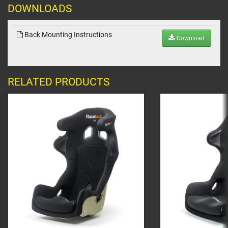
DOWNLOADS
Back Mounting Instructions
Download
RELATED PRODUCTS