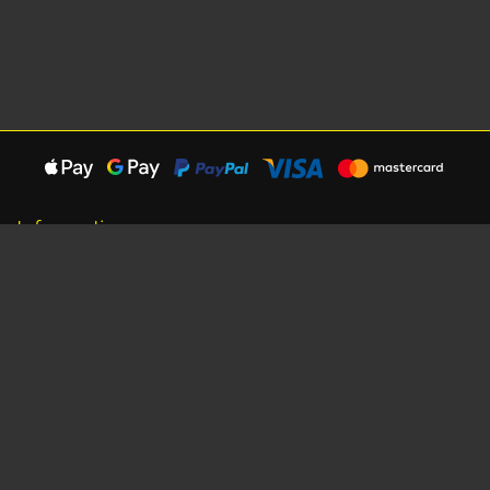
Information
About Us
Careers
Shipping Information
Terms, Conditions & Privacy
Seat Dimensions and Weights
Sponsorship
Customer Service
Contact Us
Dealer Locator