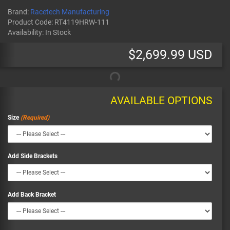
Brand:
Racetech Manufacturing
Product Code:
RT4119HRW-111
Availability:
In Stock
$2,699.99 USD
AVAILABLE OPTIONS
Size
Add Side Brackets
Add Back Bracket