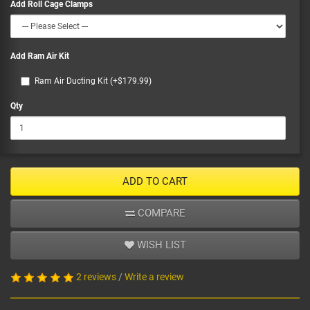
Add Roll Cage Clamps
Add Ram Air Kit
Ram Air Ducting Kit (+$179.99)
Qty
ADD TO CART
COMPARE
WISH LIST
2 reviews
/
Write a review