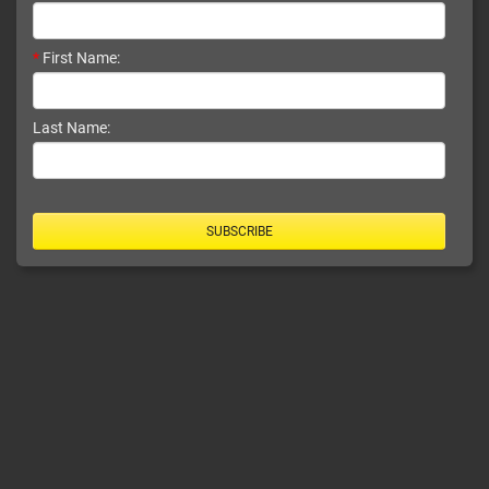
*
First Name:
Last Name:
SUBSCRIBE