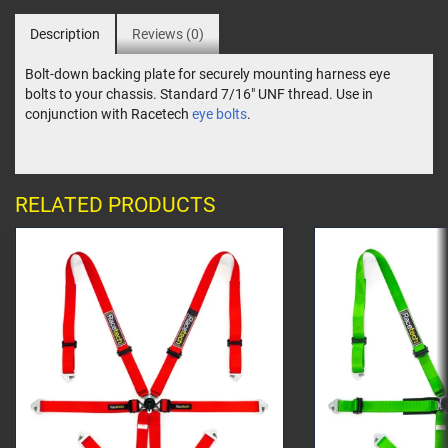
Description
Reviews (0)
Bolt-down backing plate for securely mounting harness eye
bolts to your chassis. Standard 7/16" UNF thread. Use in
conjunction with Racetech
eye bolts
.
RELATED PRODUCTS