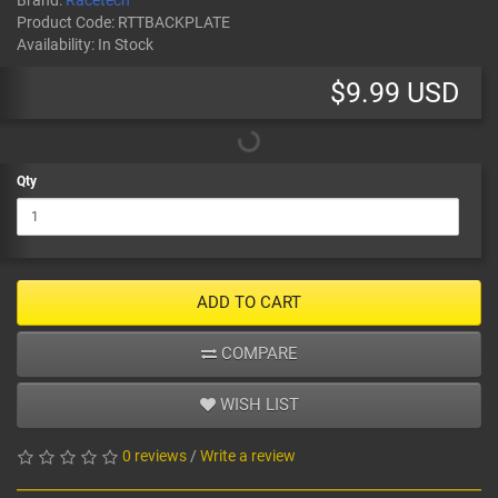
Brand:
Racetech
Product Code:
RTTBACKPLATE
Availability:
In Stock
$9.99 USD
Qty
ADD TO CART
COMPARE
WISH LIST
0 reviews
/
Write a review