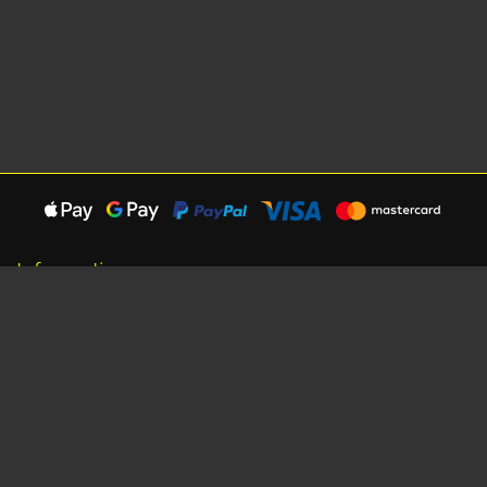
Information
About Us
Careers
Shipping Information
Terms, Conditions & Privacy
Seat Dimensions and Weights
Sponsorship
Customer Service