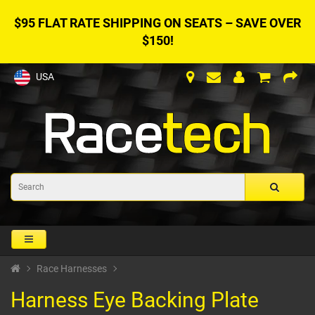
$95 FLAT RATE SHIPPING ON SEATS – SAVE OVER
$150!
USA
Race Harnesses
Harness Eye Backing Plate