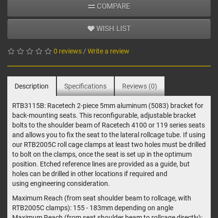
COMPARE
WISH LIST
0 reviews
/
Write a review
Description
Specifications
Reviews (0)
RTB3115B: Racetech 2-piece 5mm aluminum (5083) bracket for
back-mounting seats. This reconfigurable, adjustable bracket
bolts to the shoulder beam of Racetech 4100 or 119 series seats
and allows you to fix the seat to the lateral rollcage tube. If using
our RTB2005C roll cage clamps at least two holes must be drilled
to bolt on the clamps, once the seat is set up in the optimum
position. Etched reference lines are provided as a guide, but
holes can be drilled in other locations if required and
using engineering consideration.
Maximum Reach (from seat shoulder beam to rollcage, with
RTB2005C clamps): 155 - 183mm depending on angle
Maximum Reach (from seat shoulder beam to rollcage directly):