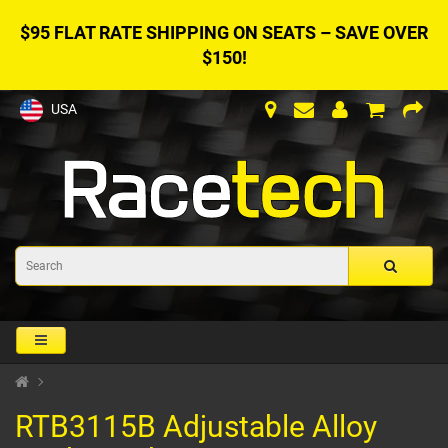
$95 FLAT RATE SHIPPING ON SEATS – SAVE OVER
$150!
USA
RTB3115B Adjustable Alloy