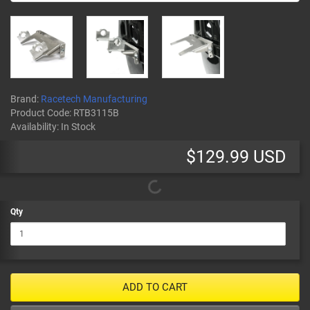
Brand:
Racetech Manufacturing
Product Code:
RTB3115B
Availability:
In Stock
$129.99 USD
Qty
ADD TO CART