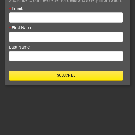
Subscribe to our newsletter for deals and safety information.
*
Email:
*
First Name:
Last Name:
SUBSCRIBE