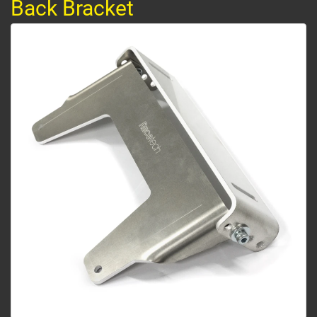
Back Bracket