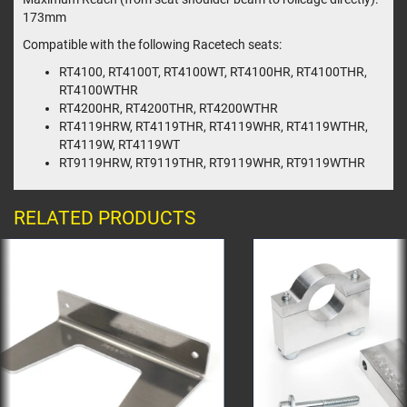
173mm
Compatible with the following Racetech seats:
RT4100, RT4100T, RT4100WT, RT4100HR, RT4100THR,
RT4100WTHR
RT4200HR, RT4200THR, RT4200WTHR
RT4119HRW, RT4119THR, RT4119WHR, RT4119WTHR,
RT4119W, RT4119WT
RT9119HRW, RT9119THR, RT9119WHR, RT9119WTHR
RELATED PRODUCTS