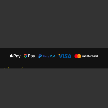
Information
About Us
Careers
Shipping Information
Terms, Conditions & Privacy
Seat Dimensions and Weights
Sponsorship