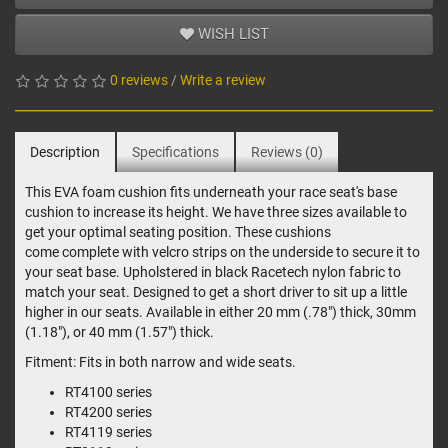
WISH LIST
0 reviews
/
Write a review
Description
Specifications
Reviews (0)
This EVA foam cushion fits underneath your race seat's base
cushion to increase its height. We have three sizes available to
get your optimal seating position. These cushions
come complete with velcro strips on the underside to secure it to
your seat base. Upholstered in black Racetech nylon fabric to
match your seat. Designed to get a short driver to sit up a little
higher in our seats. Available in either 20 mm (.78") thick, 30mm
(1.18"), or 40 mm (1.57") thick.
Fitment: Fits in both narrow and wide seats.
RT4100 series
RT4200 series
RT4119 series