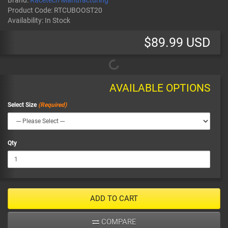
Brand:
Racetech Manufacturing
Product Code:
RTCUBOOST20
Availability:
In Stock
$89.99 USD
AVAILABLE OPTIONS
Select Size
Qty
ADD TO CART
COMPARE