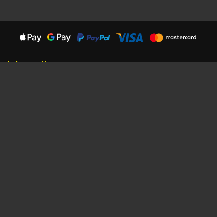
Information
About Us
Careers
Shipping Information
Terms, Conditions & Privacy
Seat Dimensions and Weights
Sponsorship
Customer Service
Contact Us
Dealer Locator
Site Map
Extras