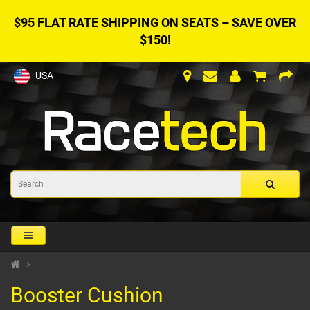
$95 FLAT RATE SHIPPING ON SEATS – SAVE OVER
$150!
USA
Booster Cushion