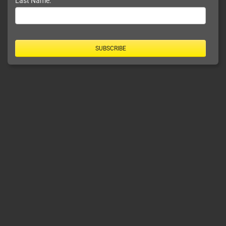
Last Name:
SUBSCRIBE