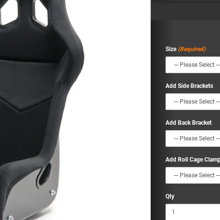
Size
Add Side Brackets
Add Back Bracket
Add Roll Cage Clam
Qty