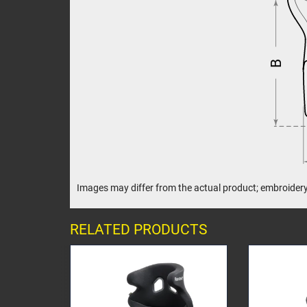
B
Images may differ from the actual product; embroidery
RELATED PRODUCTS