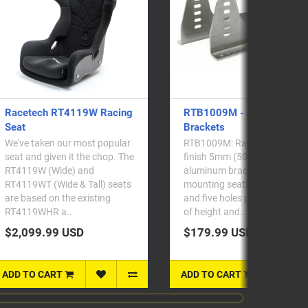
RTB1009M - Alloy Side
RTB2009S - Steel Side
Brackets
Brackets
RTB1009M: Racetech mill-
RTB2009S: Racetech satin
finish 5mm (5083 grade)
black powdercoated 3mm
aluminum brackets for side-
steel brackets for side
mounting seats. Five slots
mounting seats. Sold as a
and five holes provide plenty
pair. Alongside our new 410
of height and..
Series seats,..
$179.99 USD
$129.99 USD
ADD TO CART
ADD TO CART