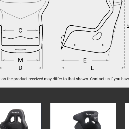
C
M
E
L
D
 on the product received may differ to that shown. Contact us if you hav