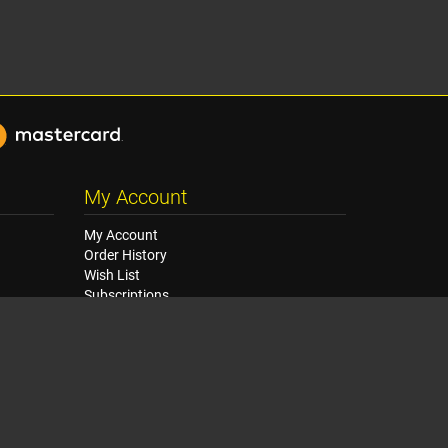
My Account
My Account
Order History
Wish List
Subscriptions