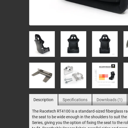
Description
Specifications
Downloads (1)
The Racetech RT4100 is a standard-sized fiberglass rac
the seat to be wide enough in the shoulders to suit th
Series, giving you the option of fixing the seat to the