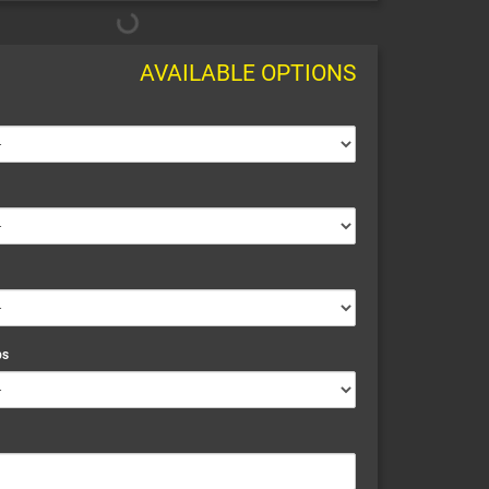
AVAILABLE OPTIONS
ps