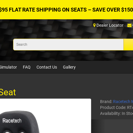
$95 FLAT RATE SHIPPING ON SEATS – SAVE OVER $150
Dealer Locator
Simulator
FAQ
Contact Us
Gallery
Seat
Brand:
Racetech 
Product Code:
RT
Availability:
In Sto