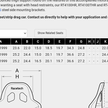
onounced thigh support round off the features of this accomplished motors
ose wanting a seat with head restraints, our RT4100HR, RT4100THR and 
S
steel side mounting brackets.
treet/strip drag car. Contact us directly to help with your application and
Show Related Seats
A
A
B
C
D
E
F
G
H
I
J
K
1999
23.6
22.0
15.0
18.5
19.7
34.3
24.8
-
-
-
22.
1999
25.2
24.4
15.0
20.1
19.7
36.6
27.2
-
-
-
24.
1999
25.2
24.4
16.5
20.1
19.7
36.6
27.2
-
-
-
24.
A
H