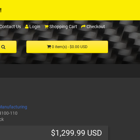
!
Contact Us
Login
Shopping Cart
Checkout
0 item(s) - $0.00 USD
Manufacturing
4100-110
ck
$1,299.99 USD