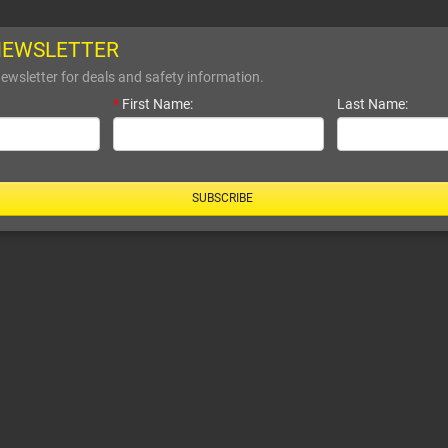
NEWSLETTER
ewsletter for deals and safety information.
*
First Name:
Last Name:
SUBSCRIBE