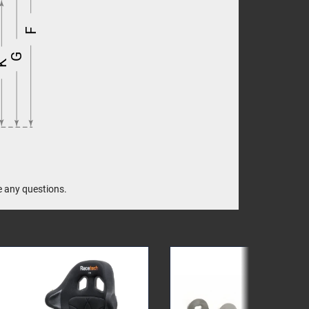
F
G
K
e any questions.