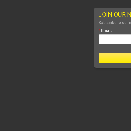
JOIN OUR 
Subscribe to our n
*
Email: