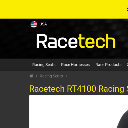
USA
Racing Seats
Race Harnesses
Race Products
Racing Seats
Racetech RT4100 Racing 