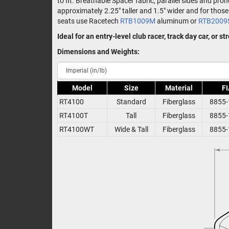
to fit. Breathable Spacer fabric, parallel sides and pr
approximately 2.25" taller and 1.5" wider and for th
seats use Racetech
RTB1009M
aluminum or
RTB2009
Ideal for an entry-level club racer, track day car, or s
Dimensions and Weights:
Model
Size
Material
FI
RT4100
Standard
Fiberglass
8855-
RT4100T
Tall
Fiberglass
8855-
RT4100WT
Wide & Tall
Fiberglass
8855-