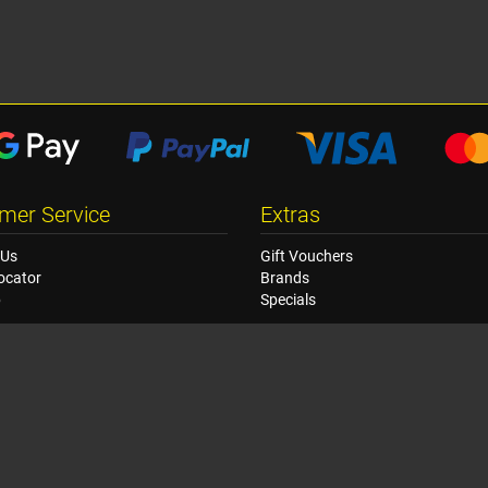
mer Service
Extras
 Us
Gift Vouchers
ocator
Brands
p
Specials