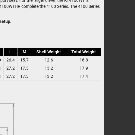
port seat. For the larger driver, the RT4100WT is
RT4100WTHR complete the 4100 Series. The 4100 Series
 setup.
L
M
Shell Weight
Total Weight
0
26.4
15.7
12.6
16.8
4
27.2
17.3
13.2
17.9
4
27.2
17.3
13.2
17.4