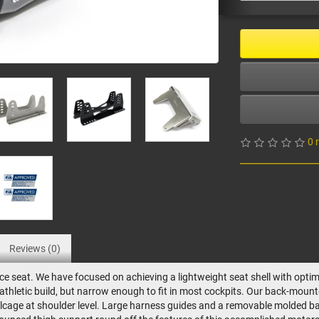
0 
Reviews (0)
e seat. We have focused on achieving a lightweight seat shell with optim
e athletic build, but narrow enough to fit in most cockpits. Our back-mo
 rollcage at shoulder level. Large harness guides and a removable molded b