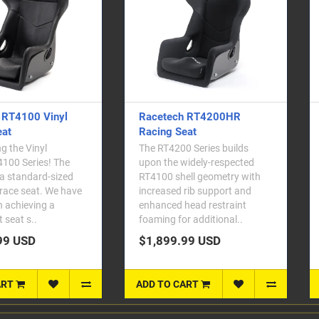
h RT4200HR
Racetech RT4119W Racing
eat
Seat
0 Series builds
We've taken our most popular
widely-respected
seat and given it the chop. The
ell geometry with
RT4119W (Wide) and
 rib support and
RT4119WT (Wide & Tall) seats
head restraint
are based on the existing
or additional..
RT4119WHR a..
.99 USD
$2,099.99 USD
ART
ADD TO CART