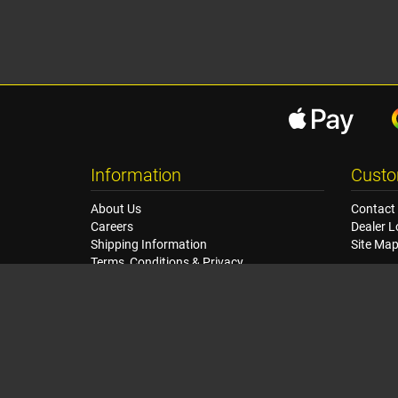
Information
Custo
About Us
Contact
Careers
Dealer L
Shipping Information
Site Ma
Terms, Conditions & Privacy
Seat Dimensions and Weights
Sponsorship