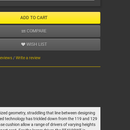
ADD TO CART
COMPARE
WISH LIST
reviews
/
Write a review
ized geometry, straddling that line between designing
unted technology has trickled down from the 119 and 129
ase cushion allow a range of drivers of varying heights